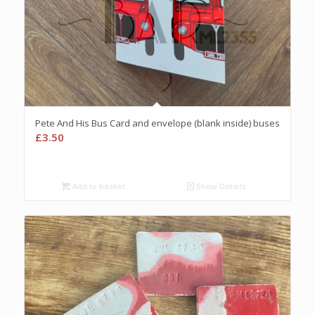
Pete And His Bus Card and envelope (blank inside) buses
£
3.50
Add to basket
Show Details