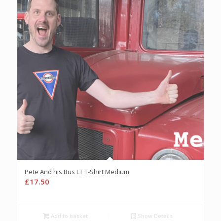
Pete And his Bus LT T-Shirt Medium
£
17.50
Add to basket
Show Details