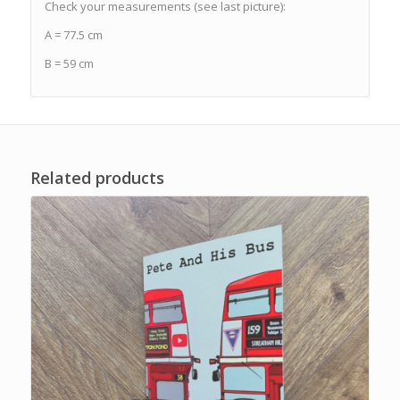
Check your measurements (see last picture):
A = 77.5 cm
B = 59 cm
Related products