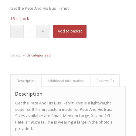
Get the Pete And His Bus T-shirt!
16 in stock
Add to basket
Category:
Uncategorized
Description
Additional information
Reviews (0)
Description
Get the Pete And His Bus T-shirt! This is a lightweight
super soft T-shirt custom made for Pete And His Bus.
Sizes available are Small, Medium Large, XL and 2XL.
Pete is 196cm tall, he is wearing a large in the photo’s
provided.