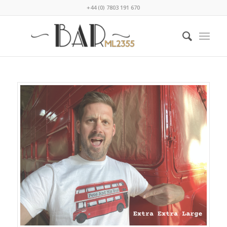
+44 (0) 7803 191 670