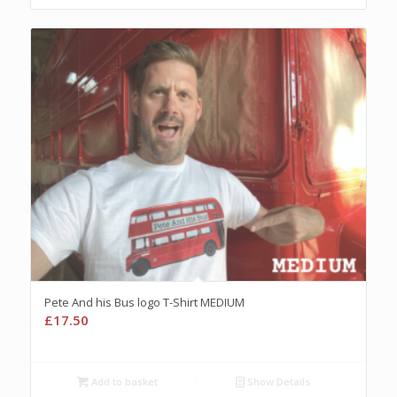
Pete And his Bus logo T-Shirt MEDIUM
£
17.50
Add to basket
Show Details