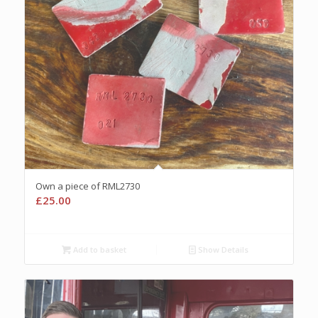
Own a piece of RML2730
£
25.00
Add to basket
Show Details