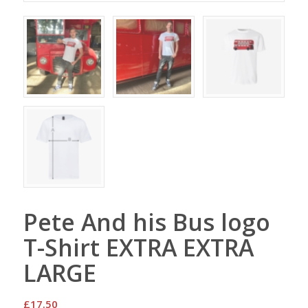
Pete And his Bus logo
T-Shirt EXTRA EXTRA
LARGE
£
17.50